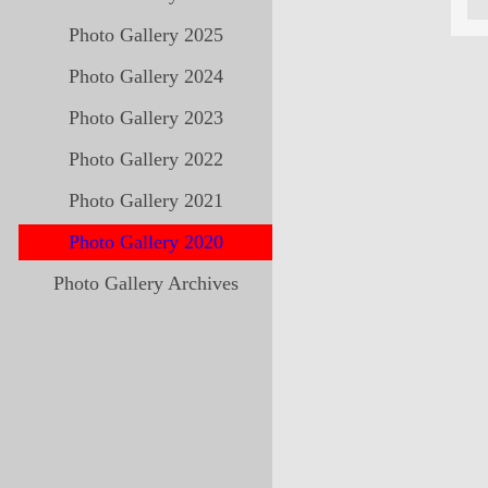
Photo Gallery 2025
Photo Gallery 2024
Photo Gallery 2023
Photo Gallery 2022
Photo Gallery 2021
Photo Gallery 2020
Photo Gallery Archives