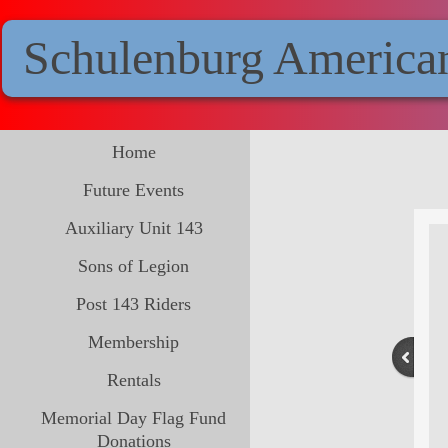
Schulenburg America
Home
Future Events
Auxiliary Unit 143
Sons of Legion
Post 143 Riders
Membership
Rentals
Memorial Day Flag Fund
Donations