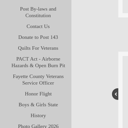
Post By-laws and
Constitution
Contact Us
Donate to Post 143
Quilts For Veterans
PACT Act - Airborne
Hazards & Open Burn Pit
Fayette County Veterans
Service Officer
Honor Flight
Boys & Girls State
History
Photo Gallery 2026