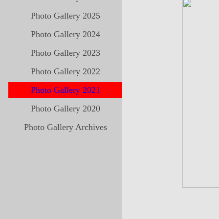
Photo Gallery 2025
Photo Gallery 2024
Photo Gallery 2023
Photo Gallery 2022
Photo Gallery 2021
Photo Gallery 2020
Photo Gallery Archives