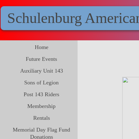
Schulenburg America
Home
Future Events
Auxiliary Unit 143
Sons of Legion
Post 143 Riders
Membership
Rentals
Memorial Day Flag Fund
Donations