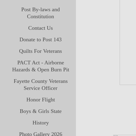
Post By-laws and
Constitution
Contact Us
Donate to Post 143
Quilts For Veterans
PACT Act - Airborne
Hazards & Open Burn Pit
Fayette County Veterans
Service Officer
Honor Flight
Boys & Girls State
History
Photo Gallery 2026